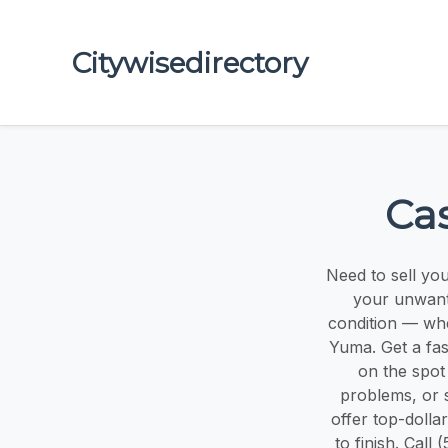
Citywisedirectory
Ca
Need to sell yo
your unwante
condition — whe
Yuma. Get a fas
on the spot 
problems, or 
offer top-dolla
to finish. Cal