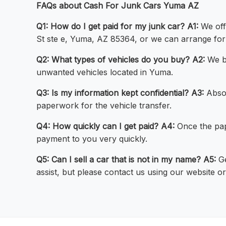
FAQs about Cash For Junk Cars Yuma AZ
Q1: How do I get paid for my junk car?
A1:
We offe
St ste e, Yuma, AZ 85364, or we can arrange for
Q2: What types of vehicles do you buy?
A2:
We bu
unwanted vehicles located in Yuma.
Q3: Is my information kept confidential?
A3:
Absol
paperwork for the vehicle transfer.
Q4: How quickly can I get paid?
A4:
Once the pape
payment to you very quickly.
Q5: Can I sell a car that is not in my name?
A5:
Ge
assist, but please contact us using our website 