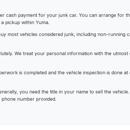
r cash payment for your junk car. You can arrange for the
 a pickup within Yuma.
y most vehicles considered junk, including non-running ca
utely. We treat your personal information with the utmost co
rwork is completed and the vehicle inspection is done at 
nerally, you need the title in your name to sell the vehicle. 
or phone number provided.