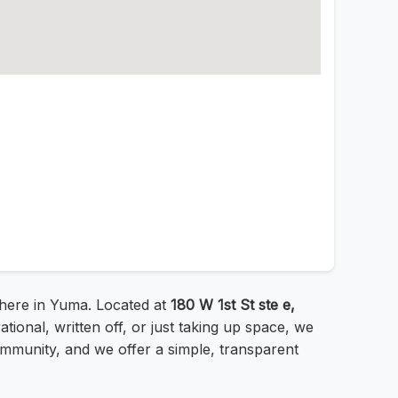
 here in Yuma. Located at
180 W 1st St ste e,
ional, written off, or just taking up space, we
mmunity, and we offer a simple, transparent