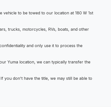
 vehicle to be towed to our location at 180 W 1st
rs, trucks, motorcycles, RVs, boats, and other
nfidentiality and only use it to process the
our Yuma location, we can typically transfer the
If you don't have the title, we may still be able to