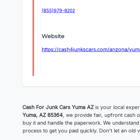
(855)979-8202
Website
https://cash4junkscars.com/arizona/yum
Cash For Junk Cars Yuma AZ
is your local expe
Yuma, AZ 85364
, we provide fair, upfront cash 
buy it and handle the paperwork. We understand 
process to get you paid quickly. Don't let an old ve