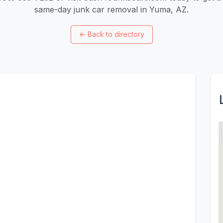
same-day junk car removal in Yuma, AZ.
←
Back to directory