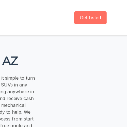
Get Listed
 AZ
t simple to turn
d SUVs in any
ing anywhere in
and receive cash
e, mechanical
dy to help. We
ocess from start
 free quote and