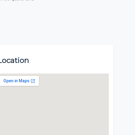
Location