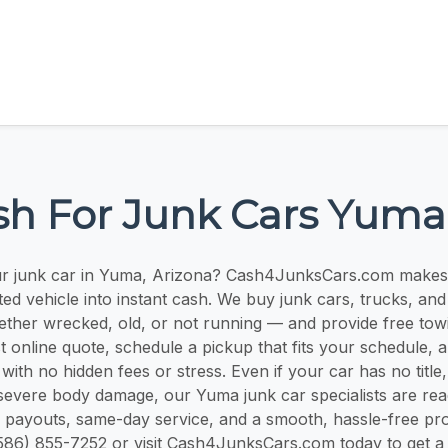
sh For Junk Cars Yuma
ur junk car in Yuma, Arizona? Cash4JunksCars.com makes i
d vehicle into instant cash. We buy junk cars, trucks, an
ther wrecked, old, or not running — and provide free tow
t online quote, schedule a pickup that fits your schedule, 
with no hidden fees or stress. Even if your car has no titl
severe body damage, our Yuma junk car specialists are rea
r payouts, same-day service, and a smooth, hassle-free pr
l (586) 855-7252 or visit Cash4JunksCars.com today to get a