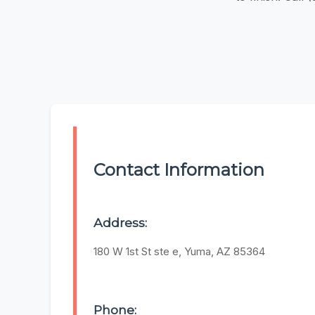
Contact Information
Address:
180 W 1st St ste e, Yuma, AZ 85364
Phone: