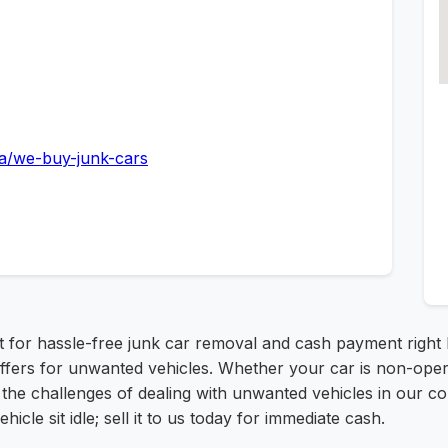
a/we-buy-junk-cars
rt for hassle-free junk car removal and cash payment right
offers for unwanted vehicles. Whether your car is non-operat
the challenges of dealing with unwanted vehicles in our co
hicle sit idle; sell it to us today for immediate cash.