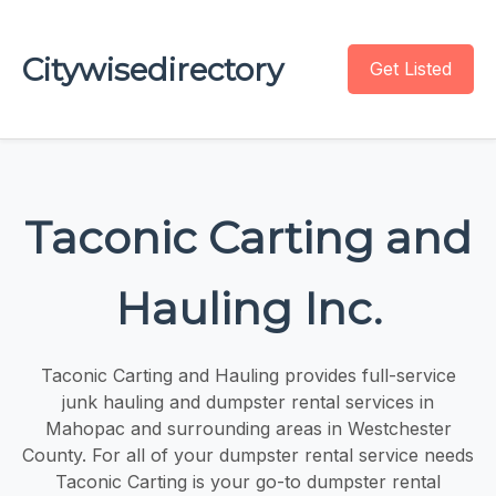
Citywisedirectory
Get Listed
Taconic Carting and
Hauling Inc.
Taconic Carting and Hauling provides full-service
junk hauling and dumpster rental services in
Mahopac and surrounding areas in Westchester
County. For all of your dumpster rental service needs
Taconic Carting is your go-to dumpster rental