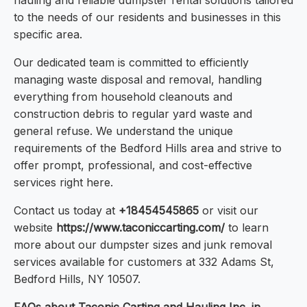
hauling and reliable dumpster rental solutions tailored
to the needs of our residents and businesses in this
specific area.
Our dedicated team is committed to efficiently
managing waste disposal and removal, handling
everything from household cleanouts and
construction debris to regular yard waste and
general refuse. We understand the unique
requirements of the Bedford Hills area and strive to
offer prompt, professional, and cost-effective
services right here.
Contact us today at
+18454545865
or visit our
website
https://www.taconiccarting.com/
to learn
more about our dumpster sizes and junk removal
services available for customers at 332 Adams St,
Bedford Hills, NY 10507.