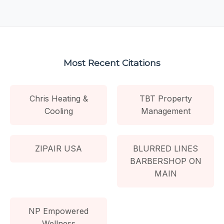
Most Recent Citations
Chris Heating &
TBT Property
Cooling
Management
ZIPAIR USA
BLURRED LINES
BARBERSHOP ON
MAIN
NP Empowered
Wellness