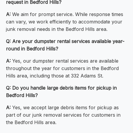
request in Bedford Hills?
A:
We aim for prompt service. While response times
can vary, we work efficiently to accommodate your
junk removal needs in the Bedford Hills area.
Q:
Are your dumpster rental services available year-
round in Bedford Hills?
A:
Yes, our dumpster rental services are available
throughout the year for customers in the Bedford
Hills area, including those at 332 Adams St.
Q:
Do you handle large debris items for pickup in
Bedford Hills?
A:
Yes, we accept large debris items for pickup as
part of our junk removal services for customers in
the Bedford Hills area.