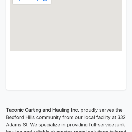
Taconic Carting and Hauling Inc.
proudly serves the
Bedford Hills community from our local facility at 332
Adams St. We specialize in providing full-service junk