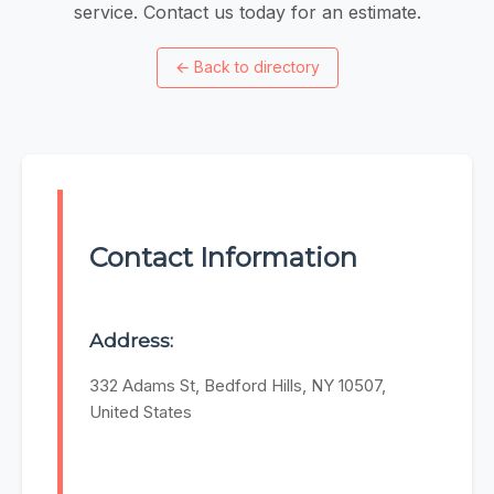
service. Contact us today for an estimate.
←
Back to directory
Contact Information
Address:
332 Adams St, Bedford Hills, NY 10507,
United States