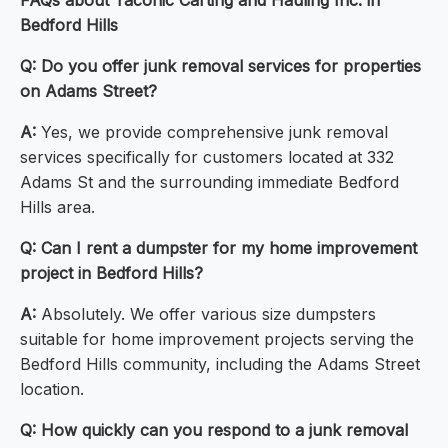
FAQs about Taconic Carting and Hauling Inc. in
Bedford Hills
Q:
Do you offer junk removal services for properties
on Adams Street?
A:
Yes, we provide comprehensive junk removal
services specifically for customers located at 332
Adams St and the surrounding immediate Bedford
Hills area.
Q:
Can I rent a dumpster for my home improvement
project in Bedford Hills?
A:
Absolutely. We offer various size dumpsters
suitable for home improvement projects serving the
Bedford Hills community, including the Adams Street
location.
Q:
How quickly can you respond to a junk removal