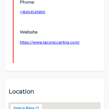
Phone:
+18454545865
Website
https://www.taconiccarting.com/
Location